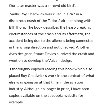
Our later master was a shrewd old bird”.
 Sadly, Roy Chadwick was killed in 1947 in a 
disastrous crash of the Tudor 2 airliner along with 
Bill Thorn. The book describes the heart-breaking 
circumstances of the crash and its aftermath, the 
accident being due to the ailerons being connected 
in the wrong direction and not checked. Another 
Avro designer, Stuart Davies survived the crash and 
went on to develop the Vulcan design.
 I thoroughly enjoyed reading this book which also 
placed Roy Chadwick’s work in the context of what 
else was going on at that time in the aviation 
industry. Although no longer in print, I have seen 
copies available on the abebooks website for 
example.