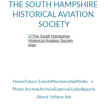
THE SOUTH HAMPSHIRE 
HISTORICAL AVIATION 
SOCIETY
Home
Future Events
Membership
Media
Photo Archive
Archive
External Links
Reports
About Us
New link