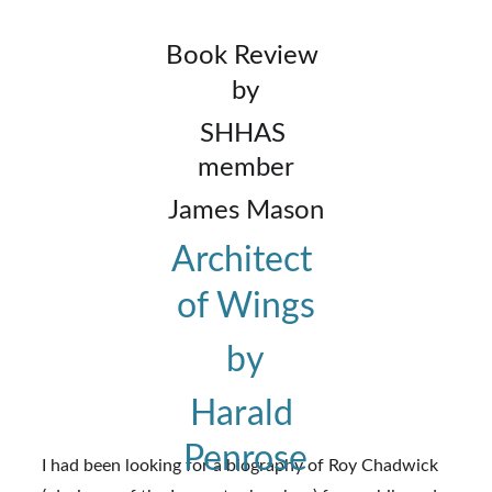
Book Review 
by
SHHAS 
member
James Mason
Architect 
of Wings
by
Harald 
Penrose
I had been looking for a biography of Roy Chadwick 