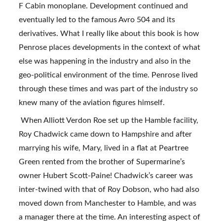
F Cabin monoplane. Development continued and 
eventually led to the famous Avro 504 and its 
derivatives. What I really like about this book is how 
Penrose places developments in the context of what 
else was happening in the industry and also in the 
geo-political environment of the time. Penrose lived 
through these times and was part of the industry so 
knew many of the aviation figures himself.
 When Alliott Verdon Roe set up the Hamble facility, 
Roy Chadwick came down to Hampshire and after 
marrying his wife, Mary, lived in a flat at Peartree 
Green rented from the brother of Supermarine’s 
owner Hubert Scott-Paine! Chadwick’s career was 
inter-twined with that of Roy Dobson, who had also 
moved down from Manchester to Hamble, and was 
a manager there at the time. An interesting aspect of 