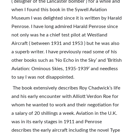
( designer of the Lancaster bomber ) for a while and 
when I found this book in the Sywell Aviation 
Museum I was delighted since it is written by Harald 
Penrose. I have long admired Harald Penrose since 
not only was he a chief test pilot at Westland 
Aircraft ( between 1931 and 1953 ) but he was also 
a superb writer. I have previously read some of his 
other books such as ‘No Echo in the Sky’ and ‘British 
Aviation: Ominous Skies, 1935-1939’ and needless 
to say I was not disappointed.
 The book extensively describes Roy Chadwick’s life 
and his early encounter with Alliott Verdon Roe for 
whom he wanted to work and their negotiation for 
a salary of 20 shillings a week. Aviation in the U.K. 
was in its early stages in 1911 and Penrose 
describes the early aircraft including the novel Type 