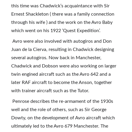
this time was Chadwick’s acquaintance with Sir 
Ernest Shackleton ( there was a family connection 
through his wife ) and the work on the Avro Baby 
which went on his 1922 ‘Quest Expedition’.
 Avro were also involved with autogiros and Don 
Juan de la Cierva, resulting in Chadwick designing 
several autogiros. Now back in Manchester, 
Chadwick and Dobson were also working on larger 
twin engined aircraft such as the Avro 642 and a 
later RAF aircraft to become the Anson, together 
with trainer aircraft such as the Tutor.
 Penrose describes the re-armament of the 1930s 
well and the role of others, such as Sir George 
Dowty, on the development of Avro aircraft which 
ultimately led to the Avro 679 Manchester. The 