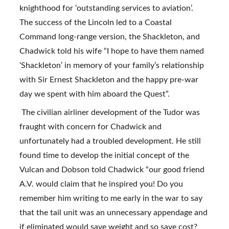
knighthood for ‘outstanding services to aviation’. 
The success of the Lincoln led to a Coastal 
Command long-range version, the Shackleton, and 
Chadwick told his wife “I hope to have them named 
‘Shackleton’ in memory of your family’s relationship 
with Sir Ernest Shackleton and the happy pre-war 
day we spent with him aboard the Quest”.
 The civilian airliner development of the Tudor was 
fraught with concern for Chadwick and 
unfortunately had a troubled development. He still 
found time to develop the initial concept of the 
Vulcan and Dobson told Chadwick “our good friend 
A.V. would claim that he inspired you! Do you 
remember him writing to me early in the war to say 
that the tail unit was an unnecessary appendage and 
if eliminated would save weight and so save cost? 