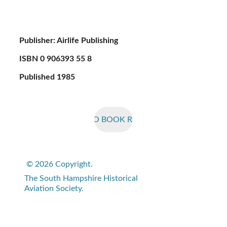
Publisher: Airlife Publishing
ISBN 0 906393 55 8
Published 1985
BACK TO BOOK REVIEWS
© 2026 Copyright. 
The South Hampshire Historical 
Aviation Society.