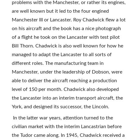
problems with the Manchester, or rather its engines, 
are well known but it led to the four engined 
Manchester III or Lancaster. Roy Chadwick flew a lot 
on his aircraft and the book has a nice photograph 
of a flight he took on the Lancaster with test pilot 
Bill Thorn. Chadwick is also well known for how he 
managed to adapt the Lancaster to all sorts of 
different roles. The manufacturing team in 
Manchester, under the leadership of Dobson, were 
able to deliver the aircraft reaching a production 
level of 150 per month. Chadwick also developed 
the Lancaster into an interim transport aircraft, the 
York, and designed its successor, the Lincoln.
 In the latter war years, attention turned to the 
civilian market with the interim Lancastrian before 
the Tudor came along. In 1945, Chadwick received a 