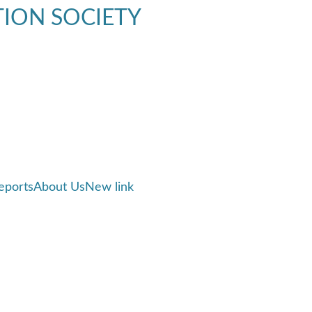
TION SOCIETY
eports
About Us
New link