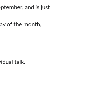
ember, and is just 
ay of the month,
dual talk.