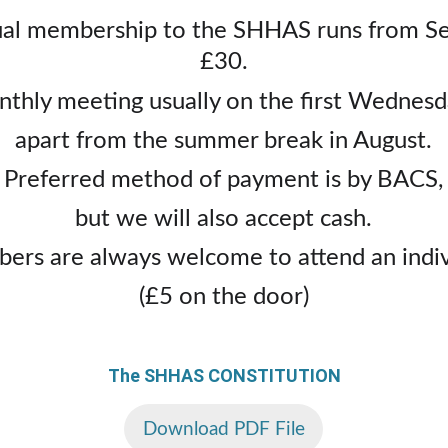
l membership to the SHHAS runs from Sept
£30.
thly meeting usually on the first Wednesd
apart from the summer break in August.
Preferred method of payment is by BACS,
but we will also accept cash.
rs are always welcome to attend an indivi
(£5 on the door)
The SHHAS CONSTITUTION
Download PDF File