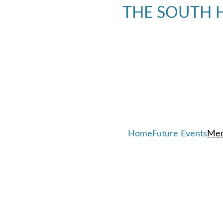
THE SOUTH H
Home
Future Events
Mem