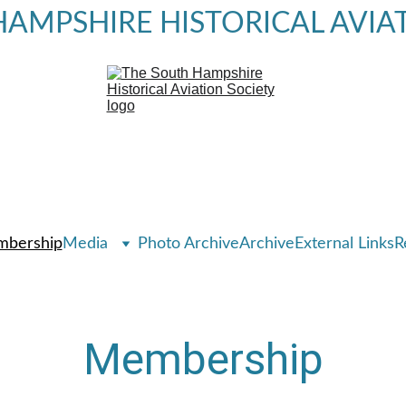
AMPSHIRE HISTORICAL AVIA
bership
Media
Photo Archive
Archive
External Links
R
Membership