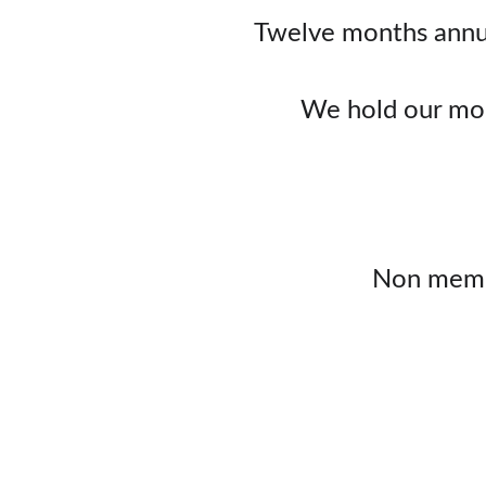
Twelve months annua
We hold our mon
Non membe