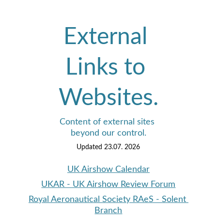
External 
Links to 
Websites.
Content of external sites 
beyond our control.
Updated 23.07. 2026
UK Airshow Calendar
UKAR - UK Airshow Review Forum
Royal Aeronautical Society RAeS - Solent 
Branch