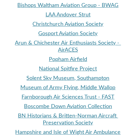
Bishops Waltham Aviation Group - BWAG
LAA Andover Strut
Christchurch Aviation Society
Gosport Aviation Society
Arun & Chichester Air Enthusiasts Society - 
AirACES
Popham Airfield
National Spitfire Project
Solent Sky Museum, Southampton
Museum of Army Flying, Middle Wallop
Farnborough Air Sciences Trust - FAST
Boscombe Down Aviation Collection
BN Historians & Britten-Norman Aircraft 
Preservation Society
Hampshire and Isle of Wight Air Ambulance