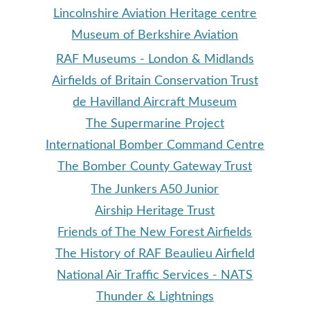
Lincolnshire Aviation Heritage centre
Museum of Berkshire Aviation
RAF Museums - London & Midlands
Airfields of Britain Conservation Trust
de Havilland Aircraft Museum
The Supermarine Project
International Bomber Command Centre
The Bomber County Gateway Trust
The Junkers A50 Junior
Airship Heritage Trust
Friends of The New Forest Airfields
The History of RAF Beaulieu Airfield
National Air Traffic Services - NATS
Thunder & Lightning
s