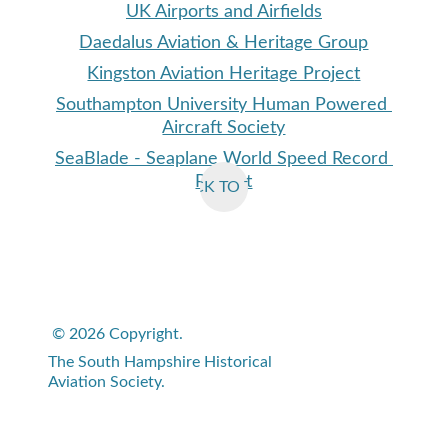
UK Airports and Airfields
Daedalus Aviation & Heritage Group
Kingston Aviation Heritage Projec
t
Southampton University Human Powered 
Aircraft Society
SeaBlade
 - Seaplane World Speed Record 
Project
BACK TO TOP
© 2026 Copyright. 
The South Hampshire Historical 
Aviation Society.