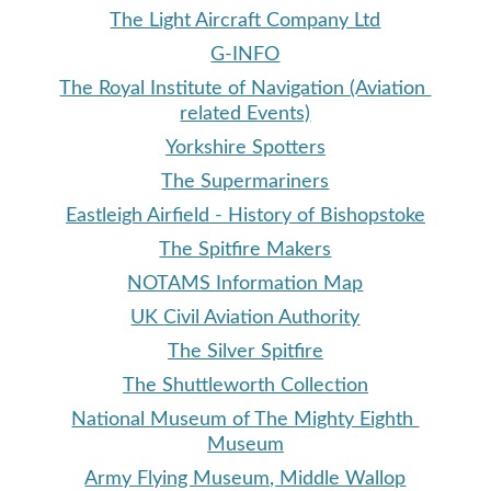
The Light Aircraft Company Ltd
G-INFO
The Royal Institute of Navigation (Aviation 
related Events)
Yorkshire Spotters
The Supermariners
Eastleigh Airfield - History of Bishopstoke
The Spitfire Makers
NOTAMS Information Map
UK 
Civil Aviation Authority
The Silver Spitfire
The 
Shuttleworth Collection
National Museum of The Mighty Eighth 
Museum
Army Flying Museum, Middle Wallop