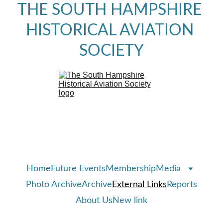
THE SOUTH HAMPSHIRE 
HISTORICAL AVIATION 
SOCIETY
Home
Future Events
Membership
Media
Photo Archive
Archive
External Links
Reports
About Us
New link